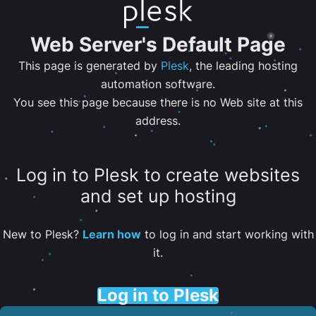
Web Server's Default Page
This page is generated by
Plesk
, the leading hosting
automation software.
You see this page because there is no Web site at this
address.
Log in to Plesk to create websites
and set up hosting
New to Plesk?
Learn how
to log in and start working with
it.
Log in to Plesk