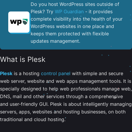
Do you host WordPress sites outside of
Plesk? Try
WP Guardian
- it provides
complete visibility into the health of your
WordPress websites in one place and
keeps them protected with flexible
updates management.
What is Plesk
Plesk
is a hosting
control panel
with simple and secure
web server, website and web apps management tools. It is
specially designed to help web professionals manage web,
DNS, mail and other services through a comprehensive
and user-friendly GUI. Plesk is about intelligently managing
servers, apps, websites and hosting businesses, on both
traditional and cloud hosting.